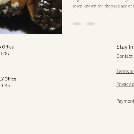
town known for the presence of 
of...
Stay I
A Office
11787
Contact
Terms an
LY Office
Privacy 
 90145
Paymen