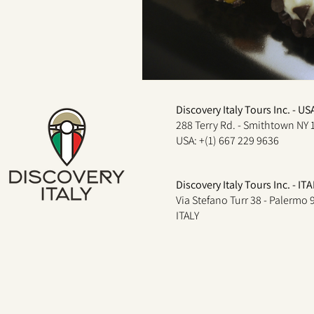
Discovery Italy Tours Inc. - US
288 Terry Rd. - Smithtown NY 
USA: +(1) 667 229 9636
Discovery Italy Tours Inc. - ITA
Via Stefano Turr 38 - Palermo
ITALY