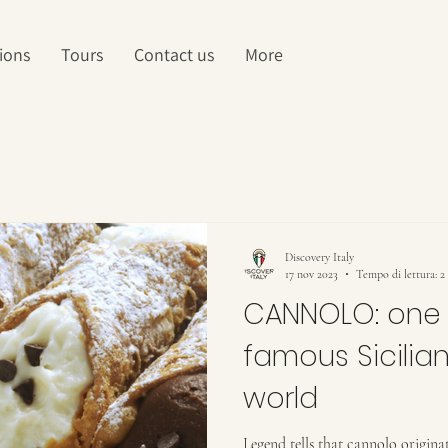
ions
Tours
Contact us
More
Discovery Italy
17 nov 2023
Tempo di lettura: 2
CANNOLO: one 
famous Sicilian
world
Legend tells that cannolo originat