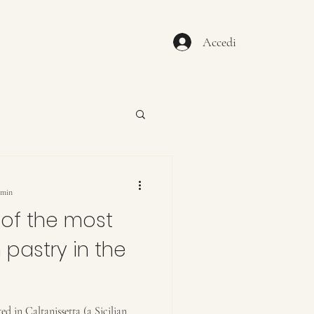
Accedi
 min
of the most
 pastry in the
ed in Caltanissetta (a Sicilian