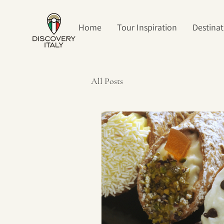
Home
Tour Inspiration
Destinat
All Posts