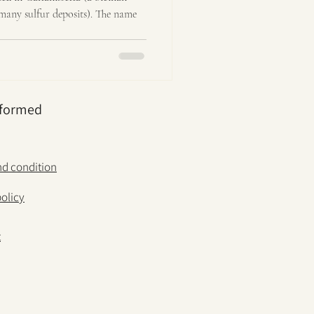
many sulfur deposits). The name
nformed
d condition
policy
t